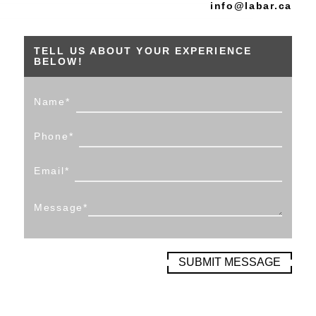
info@labar.ca
TELL US ABOUT YOUR EXPERIENCE
BELOW!
Name
*
Phone
*
Email
*
Message
*
SUBMIT MESSAGE