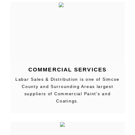
VIEW
COMMERCIAL SERVICES
Labar Sales & Distribution is one of Simcoe
County and Surrounding Areas largest
suppliers of Commercial Paint's and
Coatings.