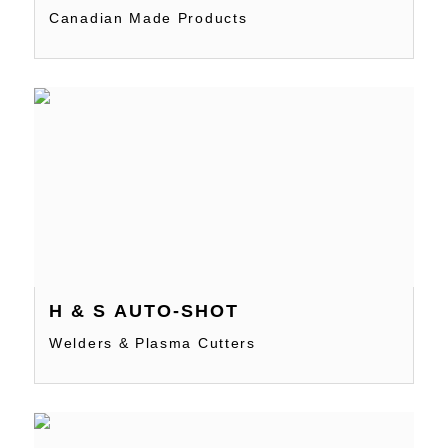
Canadian Made Products
H & S AUTO-SHOT
Welders & Plasma Cutters