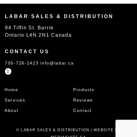
LABAR SALES & DISTRIBUTION
94 Tiffin St. Barrie
Ontario L4N 2N1 Canada
CONTACT US
705-726-1423
info@labar.ca
Home
Products
Services
Reviews
About
Contact
© LABAR SALES & DISTRIBUTION
|
WEBSITE BY