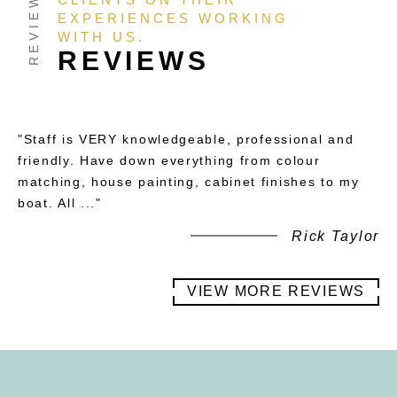
EXPERIENCES WORKING
WITH US.
REVIEWS
"Staff is VERY knowledgeable, professional and
friendly. Have down everything from colour
matching, house painting, cabinet finishes to my
boat. All ..."
Rick Taylor
VIEW MORE REVIEWS