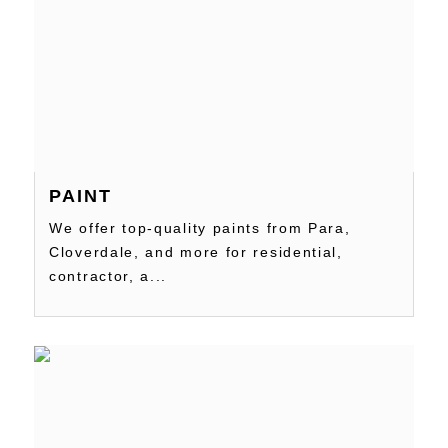
PAINT
We offer top-quality paints from Para,
Cloverdale, and more for residential,
contractor, a...