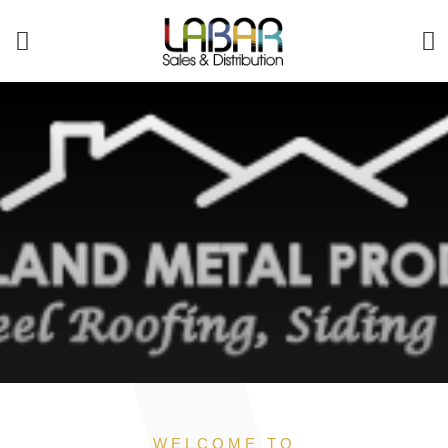
WELCOME TO