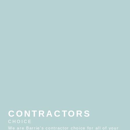
CONTRACTORS
CHOICE
We are Barrie's contractor choice for all of your