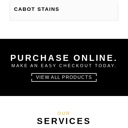
CABOT STAINS
PURCHASE ONLINE.
MAKE AN EASY CHECKOUT TODAY.
VIEW ALL PRODUCTS
OUR
SERVICES