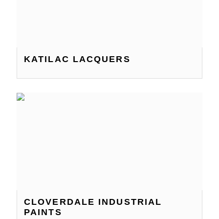
KATILAC LACQUERS
CLOVERDALE INDUSTRIAL
PAINTS