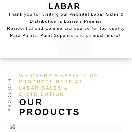
LABAR
Thank you for visiting our website! Labar Sales &
Distribution is Barrie's Premier
Residential and Commercial source for top-quality
Para Paints, Paint Supplies and so much more!
WE CARRY A VARIETY OF
PRODUCTS HERE AT
LABAR SALES &
DISTRIBUTION.
OUR
PRODUCTS