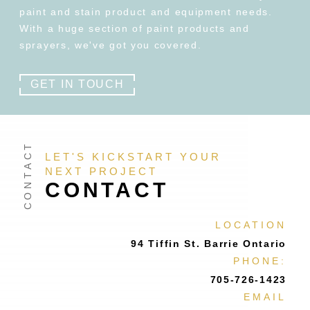
paint and stain product and equipment needs.
With a huge section of paint products and
sprayers, we've got you covered.
GET IN TOUCH
LET'S KICKSTART YOUR
NEXT PROJECT
CONTACT
LOCATION
94 Tiffin St. Barrie Ontario
PHONE:
705-726-1423
EMAIL