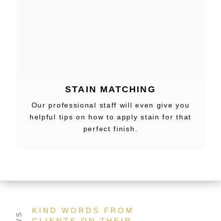
VIEW
STAIN MATCHING
Our professional staff will even give you
helpful tips on how to apply stain for that
perfect finish.
KIND WORDS FROM
CLIENTS ON THEIR