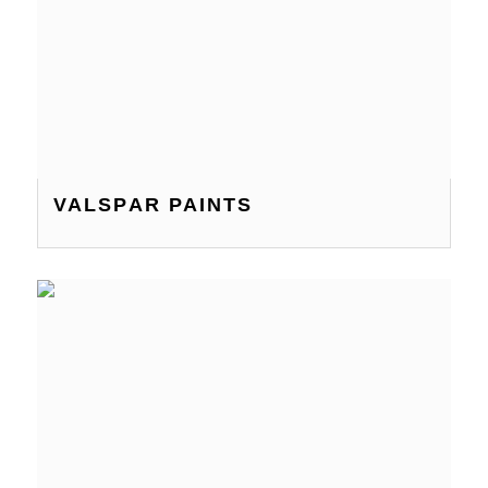
VALSPAR PAINTS